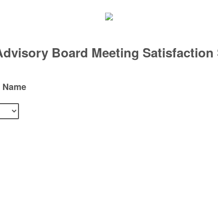
visory Board Meeting Satisfaction
d Name