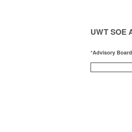
UWT SOE Ad
*
Advisory Boar