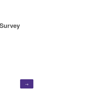
 Survey